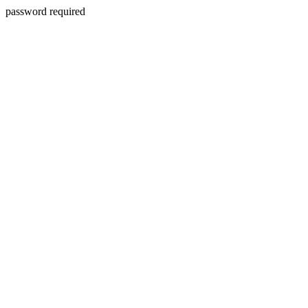
password required