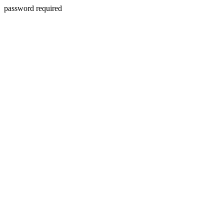
password required