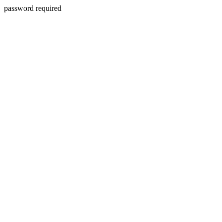
password required