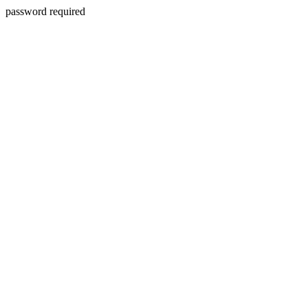
password required