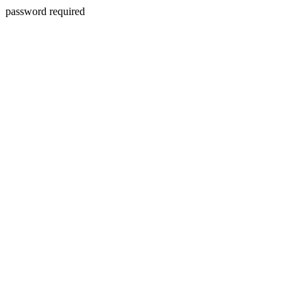
password required