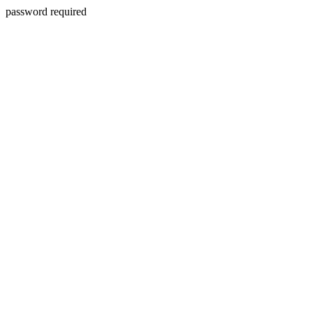
password required