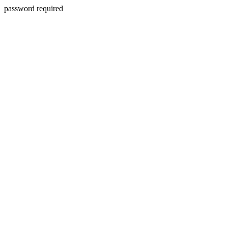
password required