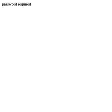
password required