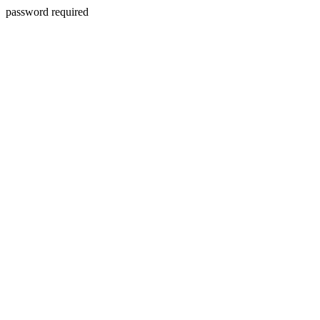
password required