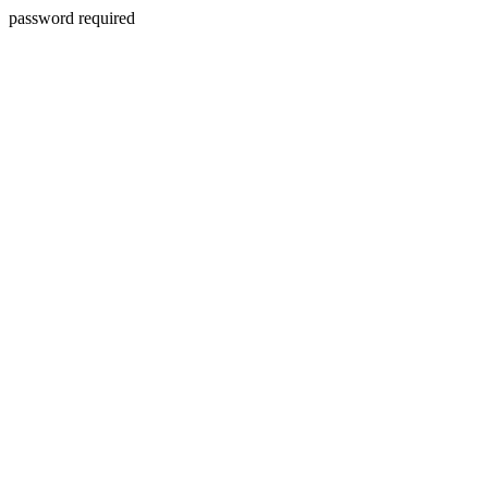
password required