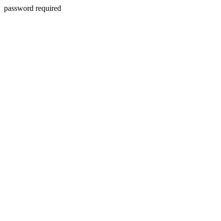
password required