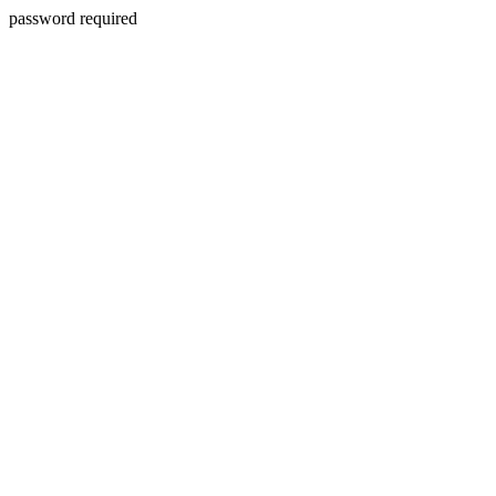
password required