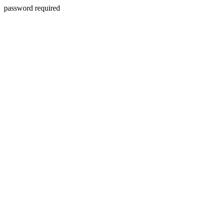
password required