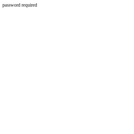
password required