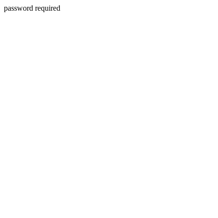
password required