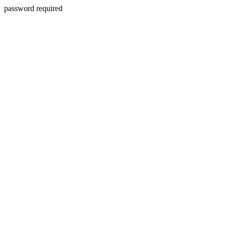
password required