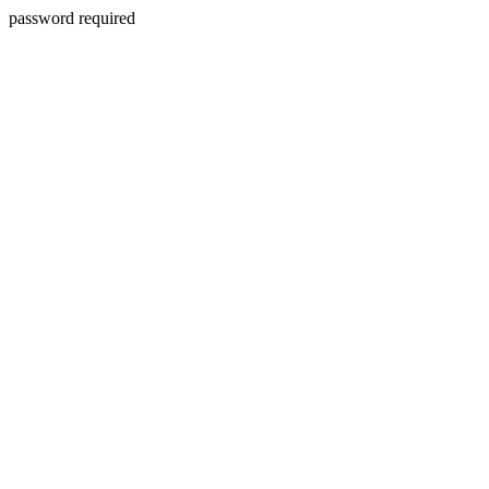
password required