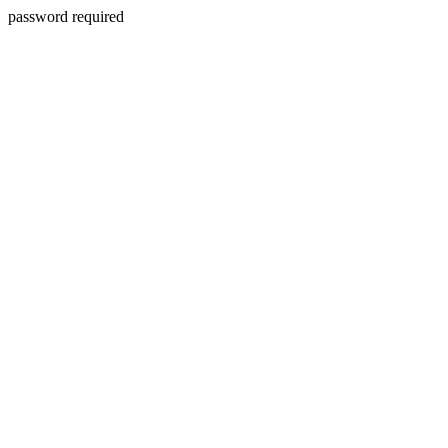
password required