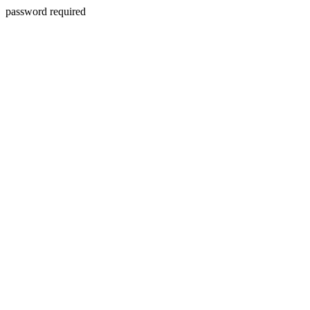
password required