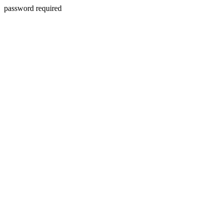
password required