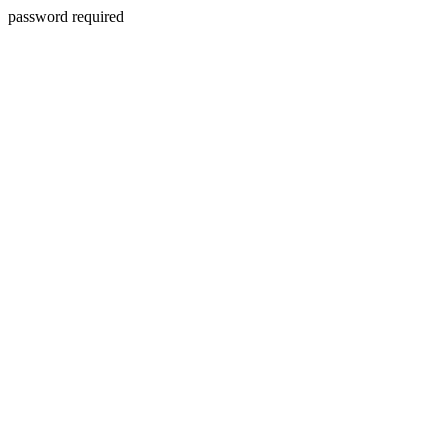
password required