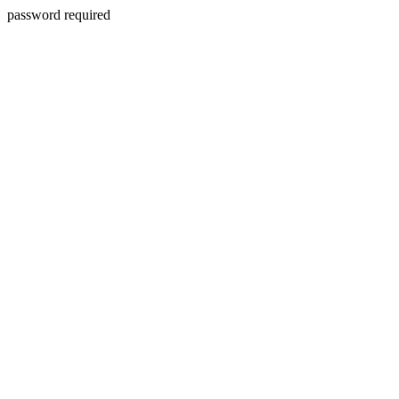
password required