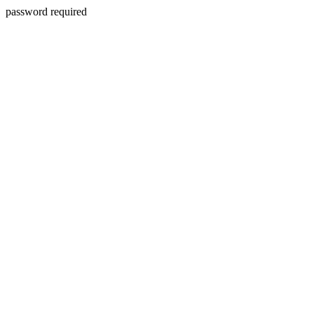
password required