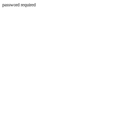
password required