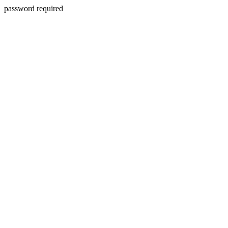
password required