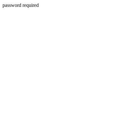
password required