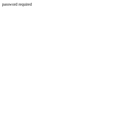
password required