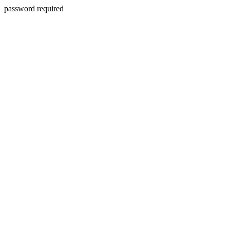
password required