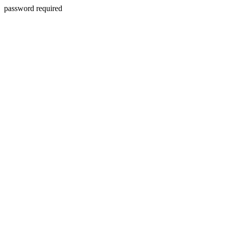
password required