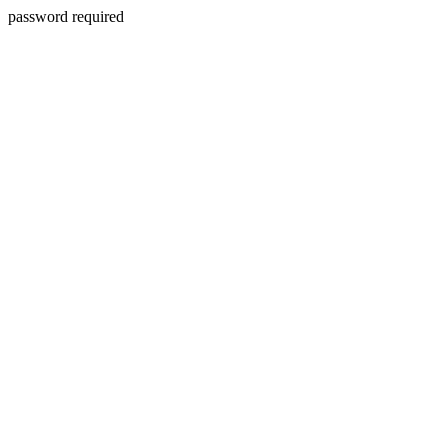
password required