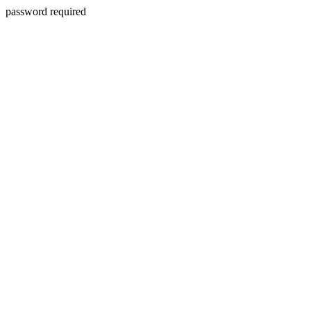
password required