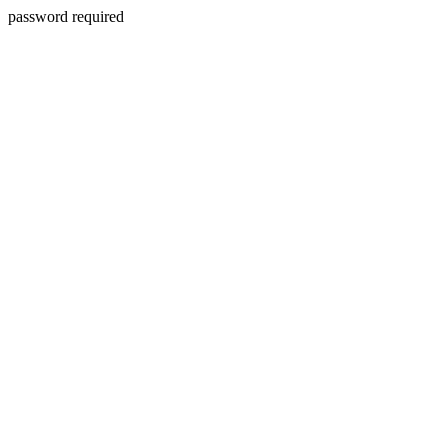
password required