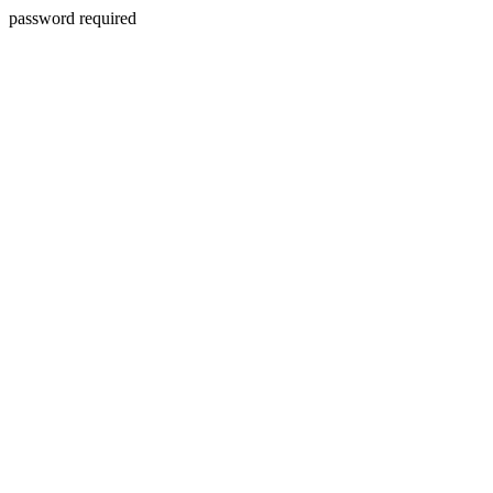
password required