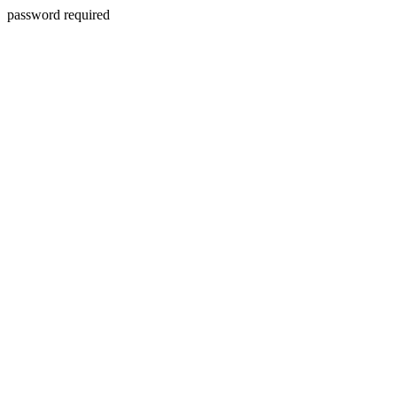
password required