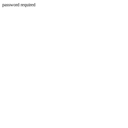
password required