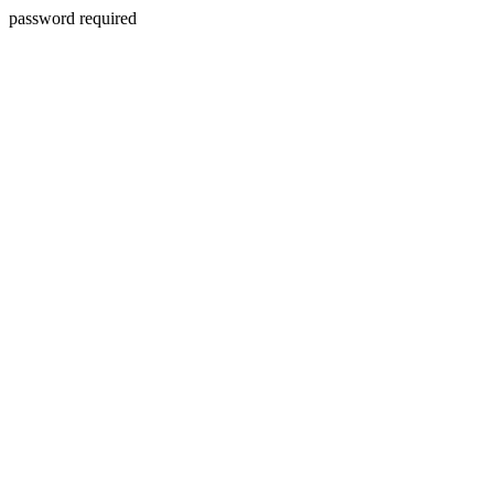
password required