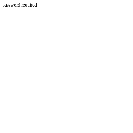
password required