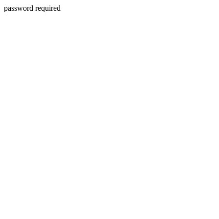
password required