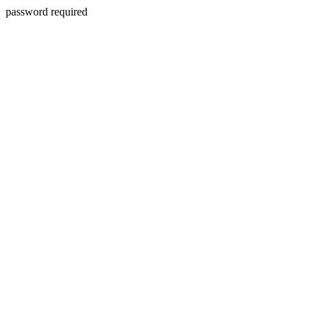
password required