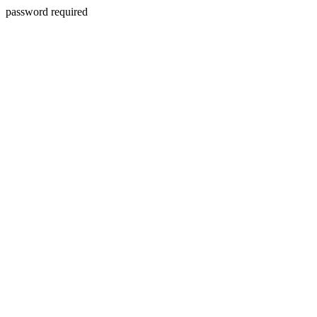
password required