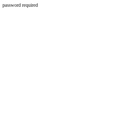
password required