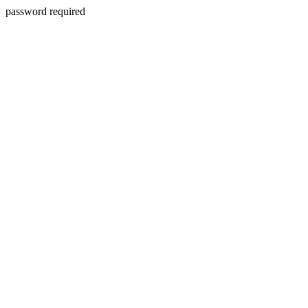
password required