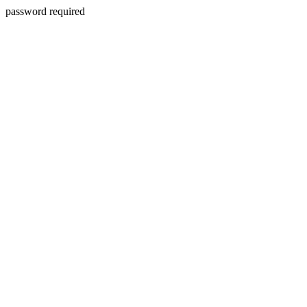
password required