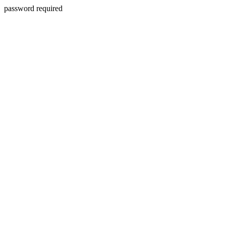
password required