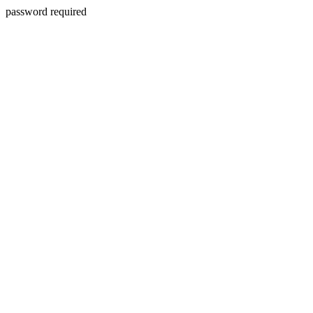
password required