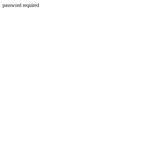
password required