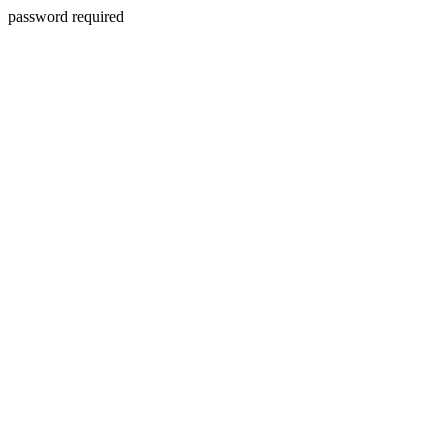
password required