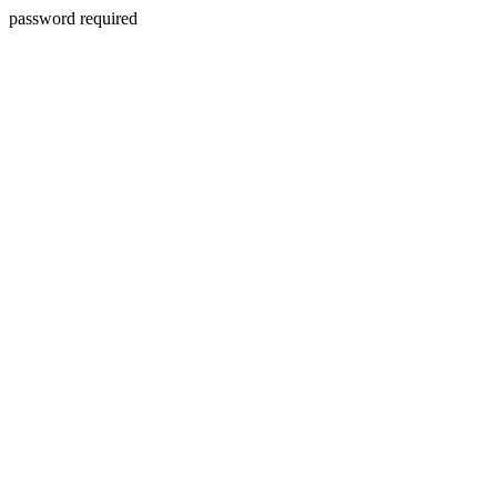
password required