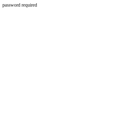
password required