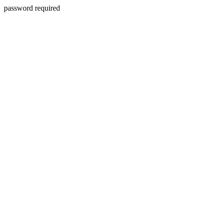
password required